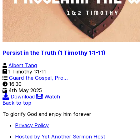
Persist in the Truth (1 Timothy 1:1-11)
Albert Tang
1 Timothy 1:1-11
Guard the Gospel, Pro…
16:30
4th May 2025
Download
Watch
Back to top
To glorify God and enjoy him forever
Privacy Policy
Hosted by Yet Another Sermon Host