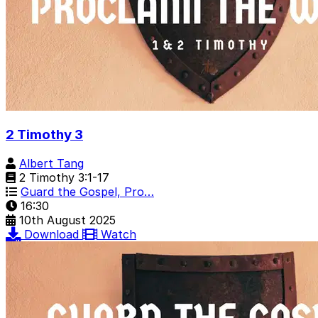
2 Timothy 3
Albert Tang
2 Timothy 3:1-17
Guard the Gospel, Pro…
16:30
10th August 2025
Download
Watch