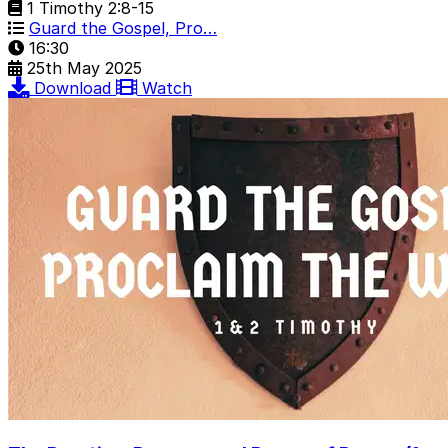
1 Timothy 2:8-15
Guard the Gospel, Pro…
16:30
25th May 2025
Download
Watch