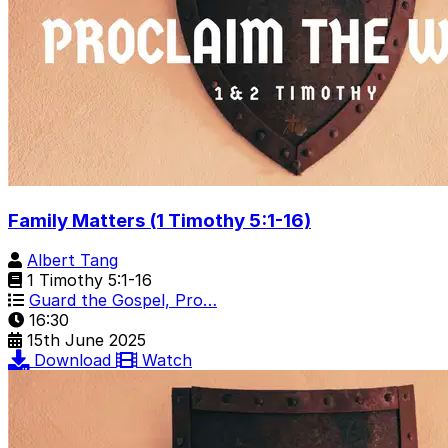
Family Matters (1 Timothy 5:1-16)
Albert Tang
1 Timothy 5:1-16
Guard the Gospel, Pro…
16:30
15th June 2025
Download
Watch