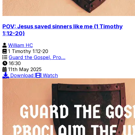
POV: Jesus saved sinners like me (1 Timothy
1:12-20)
William HC
1 Timothy 1:12-20
Guard the Gospel, Pro…
16:30
11th May 2025
Download
Watch