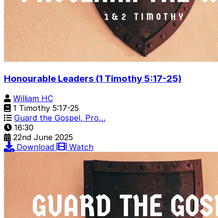
Honourable Leaders (1 Timothy 5:17-25)
William HC
1 Timothy 5:17-25
Guard the Gospel, Pro…
16:30
22nd June 2025
Download
Watch