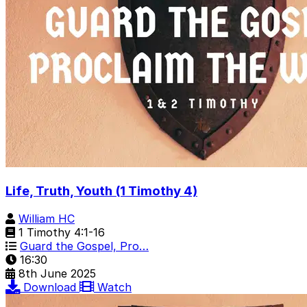
Life, Truth, Youth (1 Timothy 4)
William HC
1 Timothy 4:1-16
Guard the Gospel, Pro…
16:30
8th June 2025
Download
Watch