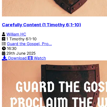
Carefully Content (1 Timothy 6:1-10)
William HC
1 Timothy 6:1-10
Guard the Gospel, Pro…
16:30
29th June 2025
Download
Watch