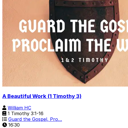
A Beautiful Work (1 Timothy 3)
William HC
1 Timothy 3:1-16
Guard the Gospel, Pro…
16:30