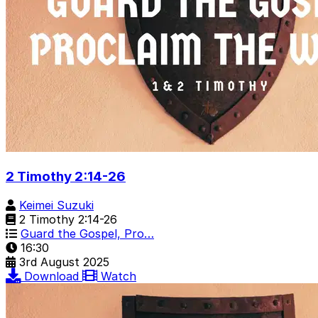
2 Timothy 2:14-26
Keimei Suzuki
2 Timothy 2:14-26
Guard the Gospel, Pro…
16:30
3rd August 2025
Download
Watch