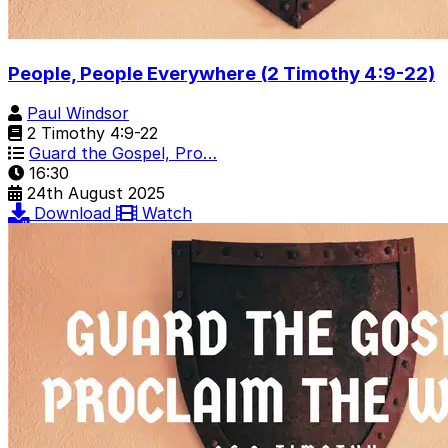
People, People Everywhere (2 Timothy 4:9-22)
Paul Windsor
2 Timothy 4:9-22
Guard the Gospel, Pro…
16:30
24th August 2025
Download
Watch