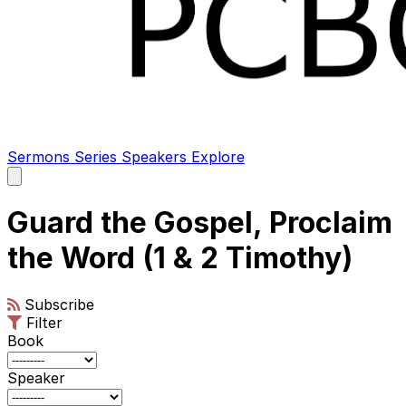
Sermons
Series
Speakers
Explore
Open
main
menu
Guard the Gospel, Proclaim
the Word (1 & 2 Timothy)
Subscribe
Filter
Book
Speaker