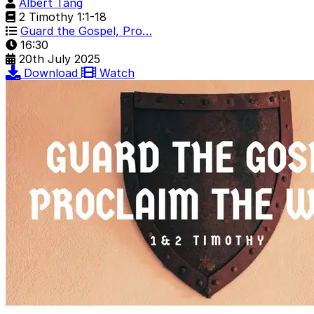
Albert Tang
2 Timothy 1:1-18
Guard the Gospel, Pro…
16:30
20th July 2025
Download
Watch