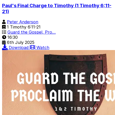
Paul's Final Charge to Timothy (1 Timothy 6:11-
21)
Peter Anderson
1 Timothy 6:11-21
Guard the Gospel, Pro…
16:30
6th July 2025
Download
Watch