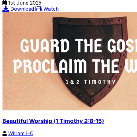
1st June 2025
Download
Watch
Beautiful Worship (1 Timothy 2:8-15)
William HC