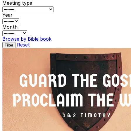
Meeting type
Year
Month
Browse by Bible book
Reset
Filter