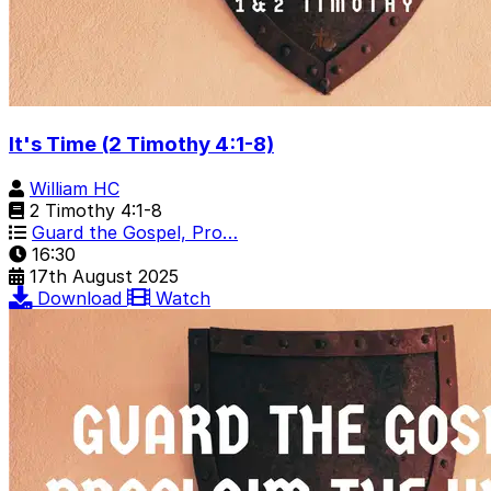
It's Time (2 Timothy 4:1-8)
William HC
2 Timothy 4:1-8
Guard the Gospel, Pro…
16:30
17th August 2025
Download
Watch