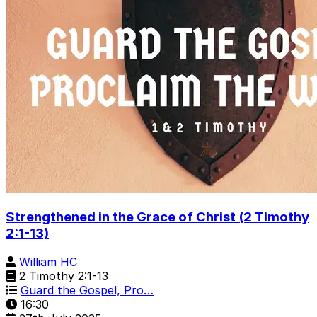
Strengthened in the Grace of Christ (2 Timothy
2:1-13)
William HC
2 Timothy 2:1-13
Guard the Gospel, Pro…
16:30