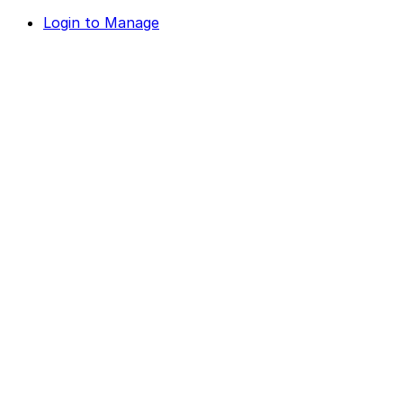
Login to Manage