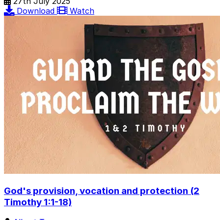
27th July 2025
Download
Watch
God's provision, vocation and protection (2
Timothy 1:1-18)