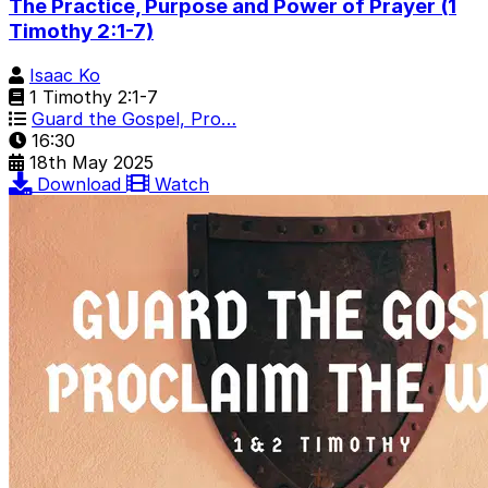
The Practice, Purpose and Power of Prayer (1
Timothy 2:1-7)
Isaac Ko
1 Timothy 2:1-7
Guard the Gospel, Pro…
16:30
18th May 2025
Download
Watch