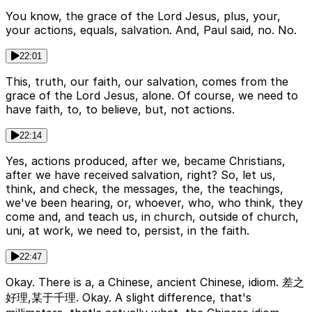
You know, the grace of the Lord Jesus, plus, your,
your actions, equals, salvation. And, Paul said, no. No.
22:01
This, truth, our faith, our salvation, comes from the
grace of the Lord Jesus, alone. Of course, we need to
have faith, to, to believe, but, not actions.
22:14
Yes, actions produced, after we, became Christians,
after we have received salvation, right? So, let us,
think, and check, the messages, the, the teachings,
we've been hearing, or, whoever, who, who think, they
come and, and teach us, in church, outside of church,
uni, at work, we need to, persist, in the faith.
22:47
Okay. There is a, a Chinese, ancient Chinese, idiom. 差之
好理,某于千理. Okay. A slight difference, that's