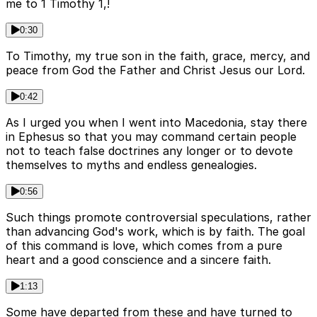
me to 1 Timothy 1,!
0:30
To Timothy, my true son in the faith, grace, mercy, and
peace from God the Father and Christ Jesus our Lord.
0:42
As I urged you when I went into Macedonia, stay there
in Ephesus so that you may command certain people
not to teach false doctrines any longer or to devote
themselves to myths and endless genealogies.
0:56
Such things promote controversial speculations, rather
than advancing God's work, which is by faith. The goal
of this command is love, which comes from a pure
heart and a good conscience and a sincere faith.
1:13
Some have departed from these and have turned to