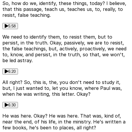
So, how do we, identify, these things, today? I believe,
that this passage, teach us, teaches us, to, really, to
resist, false teaching.
5:58
We need to identify them, to resist them, but to
persist, in the truth. Okay, passively, we are to resist,
the false teachings, but, actively, proactively, we need
to, know, and persist, in the truth, so that, we won't,
be led astray.
6:20
All right? So, this is, the, you don't need to study it,
but, I just wanted to, let you know, where Paul was,
when he was writing, this letter. Okay?
6:30
He was here. Okay? He was here. That was, kind of,
near the end, of his life, in the ministry. He's written a
few books, he's been to places, all right?