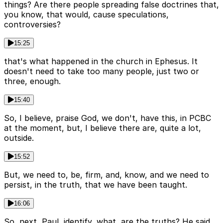
things? Are there people spreading false doctrines that,
you know, that would, cause speculations,
controversies?
15:25
that's what happened in the church in Ephesus. It
doesn't need to take too many people, just two or
three, enough.
15:40
So, I believe, praise God, we don't, have this, in PCBC
at the moment, but, I believe there are, quite a lot,
outside.
15:52
But, we need to, be, firm, and, know, and we need to
persist, in the truth, that we have been taught.
16:06
So, next, Paul, identify, what, are the truths? He said,