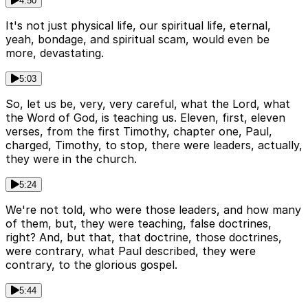
4:50
It's not just physical life, our spiritual life, eternal,
yeah, bondage, and spiritual scam, would even be
more, devastating.
5:03
So, let us be, very, very careful, what the Lord, what
the Word of God, is teaching us. Eleven, first, eleven
verses, from the first Timothy, chapter one, Paul,
charged, Timothy, to stop, there were leaders, actually,
they were in the church.
5:24
We're not told, who were those leaders, and how many
of them, but, they were teaching, false doctrines,
right? And, but that, that doctrine, those doctrines,
were contrary, what Paul described, they were
contrary, to the glorious gospel.
5:44