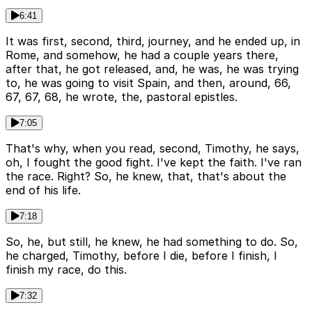
6:41
It was first, second, third, journey, and he ended up, in
Rome, and somehow, he had a couple years there,
after that, he got released, and, he was, he was trying
to, he was going to visit Spain, and then, around, 66,
67, 67, 68, he wrote, the, pastoral epistles.
7:05
That's why, when you read, second, Timothy, he says,
oh, I fought the good fight. I've kept the faith. I've ran
the race. Right? So, he knew, that, that's about the
end of his life.
7:18
So, he, but still, he knew, he had something to do. So,
he charged, Timothy, before I die, before I finish, I
finish my race, do this.
7:32