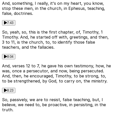
And, something, I really, it's on my heart, you know,
stop these men, in the church, in Ephesus, teaching,
false, doctrines.
7:43
So, yeah, so, this is the first chapter, of, Timothy, 1
Timothy. And, he started off with, greetings, and then,
3 to 11, is the church, to, to identify those false
teachers, and the fallacies.
8:04
And, verses 12 to 7, he gave his own testimony, how, he
was, once a persecutor, and now, being persecuted.
And, then, he encouraged, Timothy, to be strong, to,
to be strengthened, by God, to carry on, the ministry.
8:23
So, passively, we are to resist, false teaching, but, I
believe, we need to, be proactive, in persisting, in the
truth.