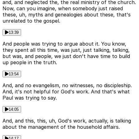
and, and neglected the, the real ministry of the church.
Now, can you imagine, when somebody just raised
these, uh, myths and genealogies about these, that's
unrelated to the gospel.
13:39
And people was trying to argue about it. You know,
they spent all this time, was just, just talking, talking,
but was, and people, we just don't have time to build
up people in the truth.
13:54
And, and no evangelism, no witnesses, no discipleship.
And, it's not helpful for God's work. And that's what
Paul was trying to say.
14:05
And, and this, this, uh, God's work, actually, is talking
about the management of the household affairs.
14:17