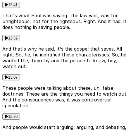
12:41
That's what Paul was saying. The law was, was for
unrighteous, not for the righteous. Right. And it had, it
does nothing in saving people.
12:52
And that's why he said, it's the gospel that saves. All
right. So, he, he identified these characteristics. So, he
wanted the, Timothy and the people to know, hey,
watch out.
13:07
These people were talking about these, uh, false
doctrines. These are the things you need to watch out.
And the consequences was, it was controversial
speculation.
13:20
And people would start arguing, arguing, and debating,