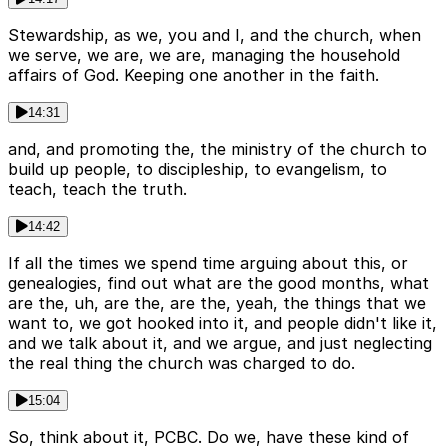
Stewardship, as we, you and I, and the church, when
we serve, we are, we are, managing the household
affairs of God. Keeping one another in the faith.
14:31
and, and promoting the, the ministry of the church to
build up people, to discipleship, to evangelism, to
teach, teach the truth.
14:42
If all the times we spend time arguing about this, or
genealogies, find out what are the good months, what
are the, uh, are the, are the, yeah, the things that we
want to, we got hooked into it, and people didn't like it,
and we talk about it, and we argue, and just neglecting
the real thing the church was charged to do.
15:04
So, think about it, PCBC. Do we, have these kind of