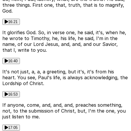
three things. First one, that, truth, that is to magnify,
God.
16:21
It glorifies God. So, in verse one, he said, it's, when he,
he wrote to Timothy, he, his life, he said, I'm in the
name, of our Lord Jesus, and, and, and our Savior,
that I, write to you.
16:40
It's not just, a, a, a greeting, but it's, it's from his
heart. You see, Paul's life, is always acknowledging, the
Lordship of Christ.
16:53
If anyone, come, and, and, and, preaches something,
not, to the submission of Christ, but, I'm the one, you
just listen to me.
17:05