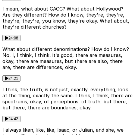
I mean, what about CACC? What about Hollywood?
Are they different? How do I know, they're, they're,
they're, they're, you know, they're okay. What about,
they're different churches?
24:08
What about different denominations? How do I know?
No, I, I think, I think, it's good, there are measures,
okay, there are measures, but there are also, there
are, there are differences, okay.
24:21
I think, the truth, is not just, exactly, everything, look
at the thing, exactly the same. I think, I think, there are
spectrums, okay, of perceptions, of truth, but there,
but there, there are boundaries, okay.
24:42
I always liken, like, like, Isaac, or Julian, and she, we