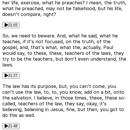
her life, exercise, what he preaches? I mean, the truth,
what he preached, may not be falsehood, but his life,
doesn't compare, right?
21:03
So, we need to beware. And, what he said, what he
teaches, if it's not focused, on the truth, of the
gospel, and, that's what, what the, actually, Paul
would say, to these, these, teachers of the laws, they
try to be the teachers, but don't even understand, the
laws.
21:27
The law has its purpose, but, you can't come, you
can't use the law, to, to, you know, add on a bit, onto
the salvation. I believe, in those times, these, these so-
called, teachers of the law, they say, okay, it's
believing, believing in Jesus, fine, but then, you got to
do this as well.
21:48