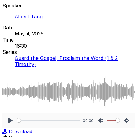
Speaker
Albert Tang
Date
May 4, 2025
Time
16:30
Series
Guard the Gospel, Proclaim the Word (1 & 2
Timothy)
00:00
Play
Mute
Sett
Download