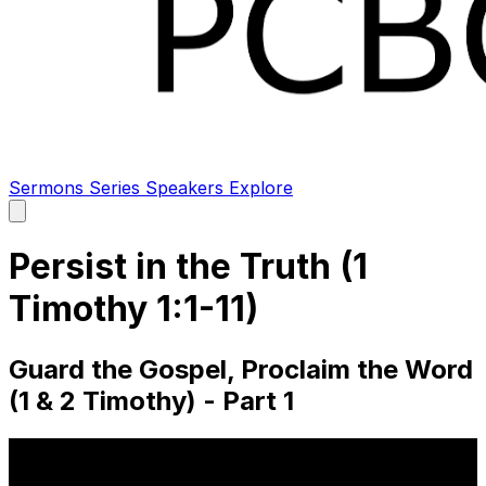
Sermons
Series
Speakers
Explore
Open
main
menu
Persist in the Truth (1
Timothy 1:1-11)
Guard the Gospel, Proclaim the Word
(1 & 2 Timothy) - Part 1