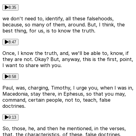
8:35
we don't need to, identify, all these falsehoods,
because, so many of them, around. But, I think, the
best thing, for us, is to know the truth.
8:47
Once, I know the truth, and, we'll be able to, know, if
they are not. Okay? But, anyway, this is the first, point,
I want to share with you.
8:58
Paul, was, charging, Timothy, I urge you, when I was in,
Macedonia, stay there, in Ephesus, so that you may,
command, certain people, not to, teach, false
doctrines.
9:13
So, those, he, and then he mentioned, in the verses,
that, the characteristics, of these, false doctrines.