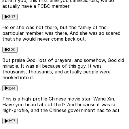
sure if you, this first time you came across, we do
actually have a PCBC member.
3:17
He or she was not there, but the family of the
particular member was there. And she was so scared
that she would never come back out.
3:30
But praise God, lots of prayers, and somehow, God did
miracle. It was all because of this guy. It was
thousands, thousands, and actually people were
hooked into it.
3:44
This is a high-profile Chinese movie star, Wang Xin.
Have you heard about that? And because it was so
high-profile, and the Chinese government had to act.
3:57