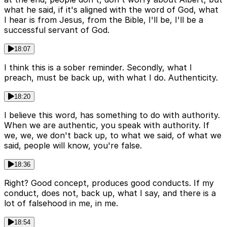
what he said, if it's aligned with the word of God, what
I hear is from Jesus, from the Bible, I'll be, I'll be a
successful servant of God.
18:07
I think this is a sober reminder. Secondly, what I
preach, must be back up, with what I do. Authenticity.
18:20
I believe this word, has something to do with authority.
When we are authentic, you speak with authority. If
we, we, we don't back up, to what we said, of what we
said, people will know, you're false.
18:36
Right? Good concept, produces good conducts. If my
conduct, does not, back up, what I say, and there is a
lot of falsehood in me, in me.
18:54