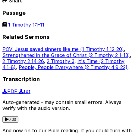
Share
Passage
1 Timothy 1:1-11
Related Sermons
POV: Jesus saved sinners like me (1 Timothy 1:12-20)
,
Strengthened in the Grace of Christ (2 Timothy 2:1-13)
,
2 Timothy 2:14-26
,
2 Timothy 3
,
It's Time (2 Timothy
4:1-8)
,
People, People Everywhere (2 Timothy 4:9-22)
.
Transcription
PDF
txt
Auto-generated - may contain small errors. Always
verify with the audio version.
0:00
And now on to our Bible reading. If you could turn with