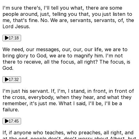
I'm sure there's, I'll tell you what, there are some
people around, just, telling you that, you just listen to
me, that's fine. No. We are, servants, servants, of, the
Lord Jesus.
17:18
We need, our messages, our, our, our life, we are to
bring glory to God, we are to magnify him. I'm not
there to receive, all the focus, all right? The focus, is
God.
17:32
I'm just his servant. If, I'm, I stand, in front, in front of
the cross, everybody, when they hear, and what they
remember, it's just me. What I said, I'll be, I'll be a
failure.
17:45
If, if anyone who teaches, who preaches, all right, and
at the end, people don't, don't worry about Albert, but