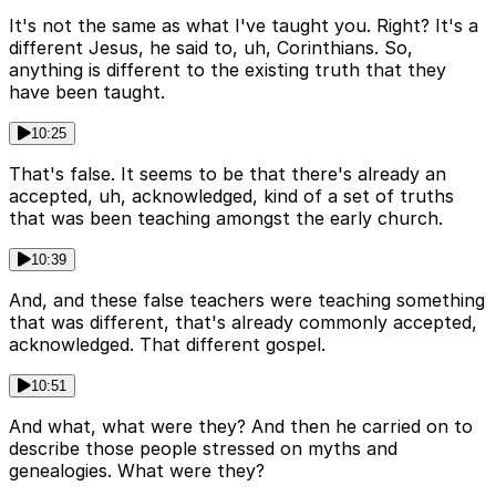
It's not the same as what I've taught you. Right? It's a
different Jesus, he said to, uh, Corinthians. So,
anything is different to the existing truth that they
have been taught.
10:25
That's false. It seems to be that there's already an
accepted, uh, acknowledged, kind of a set of truths
that was been teaching amongst the early church.
10:39
And, and these false teachers were teaching something
that was different, that's already commonly accepted,
acknowledged. That different gospel.
10:51
And what, what were they? And then he carried on to
describe those people stressed on myths and
genealogies. What were they?