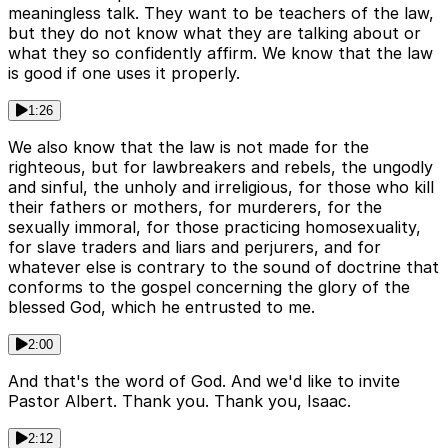
meaningless talk. They want to be teachers of the law,
but they do not know what they are talking about or
what they so confidently affirm. We know that the law
is good if one uses it properly.
1:26
We also know that the law is not made for the
righteous, but for lawbreakers and rebels, the ungodly
and sinful, the unholy and irreligious, for those who kill
their fathers or mothers, for murderers, for the
sexually immoral, for those practicing homosexuality,
for slave traders and liars and perjurers, and for
whatever else is contrary to the sound of doctrine that
conforms to the gospel concerning the glory of the
blessed God, which he entrusted to me.
2:00
And that's the word of God. And we'd like to invite
Pastor Albert. Thank you. Thank you, Isaac.
2:12