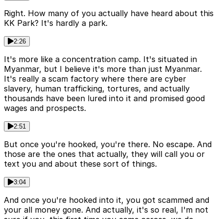
Right. How many of you actually have heard about this
KK Park? It's hardly a park.
2:26
It's more like a concentration camp. It's situated in
Myanmar, but I believe it's more than just Myanmar.
It's really a scam factory where there are cyber
slavery, human trafficking, tortures, and actually
thousands have been lured into it and promised good
wages and prospects.
2:51
But once you're hooked, you're there. No escape. And
those are the ones that actually, they will call you or
text you and about these sort of things.
3:04
And once you're hooked into it, you got scammed and
your all money gone. And actually, it's so real, I'm not