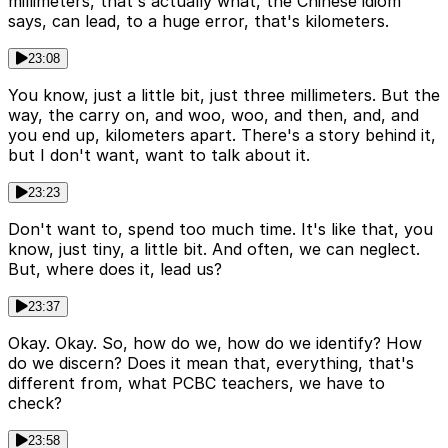
millimeters, that's actually what, the Chinese idiom
says, can lead, to a huge error, that's kilometers.
23:08
You know, just a little bit, just three millimeters. But the
way, the carry on, and woo, woo, and then, and, and
you end up, kilometers apart. There's a story behind it,
but I don't want, want to talk about it.
23:23
Don't want to, spend too much time. It's like that, you
know, just tiny, a little bit. And often, we can neglect.
But, where does it, lead us?
23:37
Okay. Okay. So, how do we, how do we identify? How
do we discern? Does it mean that, everything, that's
different from, what PCBC teachers, we have to
check?
23:58