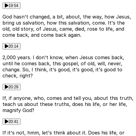
19:54
God hasn't changed, a bit, about, the way, how Jesus,
bring us salvation, how this salvation, come. It's the
old, old story, of Jesus, came, died, rose to life, and
come back, and come back again.
20:14
2,000 years. I don't know, when Jesus comes back,
until he comes back, this gospel, of old, will, never,
change. So, I think, it's good, it's good, it's good to
check, right?
20:29
If, if anyone, who, comes and tell you, about this truth,
teach us about these truths, does his life, or her life,
magnify God?
20:41
If it's not, hmm, let's think about it. Does his life, or