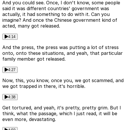
And you could see. Once, I don't know, some people
said it was different countries' government was
actually, it had something to do with it. Can you
imagine? And once the Chinese government kind of
acted, many got released.
4:14
And the press, the press was putting a lot of stress
onto, onto these situations, and yeah, that particular
family member got released.
4:27
Now, this, you know, once you, we got scammed, and
we got trapped in there, it's horrible.
4:38
Get tortured, and yeah, it's pretty, pretty grim. But I
think, what the passage, which I just read, it will be
even more, devastating.