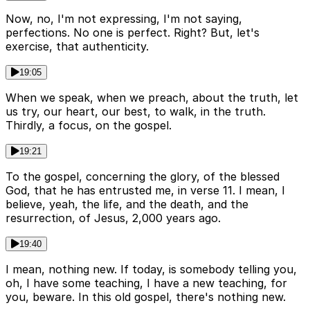
Now, no, I'm not expressing, I'm not saying,
perfections. No one is perfect. Right? But, let's
exercise, that authenticity.
19:05
When we speak, when we preach, about the truth, let
us try, our heart, our best, to walk, in the truth.
Thirdly, a focus, on the gospel.
19:21
To the gospel, concerning the glory, of the blessed
God, that he has entrusted me, in verse 11. I mean, I
believe, yeah, the life, and the death, and the
resurrection, of Jesus, 2,000 years ago.
19:40
I mean, nothing new. If today, is somebody telling you,
oh, I have some teaching, I have a new teaching, for
you, beware. In this old gospel, there's nothing new.