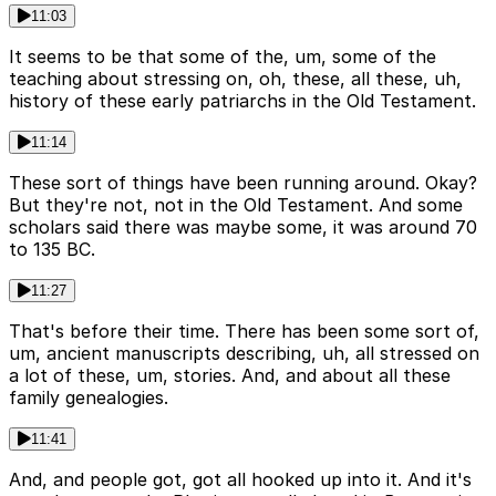
11:03
It seems to be that some of the, um, some of the
teaching about stressing on, oh, these, all these, uh,
history of these early patriarchs in the Old Testament.
11:14
These sort of things have been running around. Okay?
But they're not, not in the Old Testament. And some
scholars said there was maybe some, it was around 70
to 135 BC.
11:27
That's before their time. There has been some sort of,
um, ancient manuscripts describing, uh, all stressed on
a lot of these, um, stories. And, and about all these
family genealogies.
11:41
And, and people got, got all hooked up into it. And it's