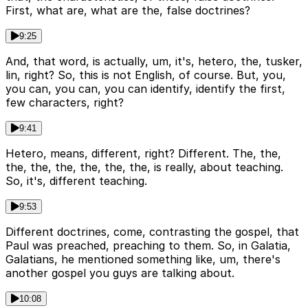
First, what are, what are the, false doctrines?
9:25
And, that word, is actually, um, it's, hetero, the, tusker,
lin, right? So, this is not English, of course. But, you,
you can, you can, you can identify, identify the first,
few characters, right?
9:41
Hetero, means, different, right? Different. The, the,
the, the, the, the, the, the, is really, about teaching.
So, it's, different teaching.
9:53
Different doctrines, come, contrasting the gospel, that
Paul was preached, preaching to them. So, in Galatia,
Galatians, he mentioned something like, um, there's
another gospel you guys are talking about.
10:08