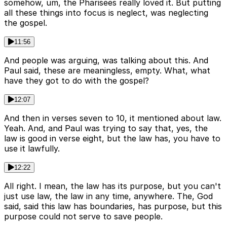
somehow, um, the Pharisees really loved it. But putting
all these things into focus is neglect, was neglecting
the gospel.
11:56
And people was arguing, was talking about this. And
Paul said, these are meaningless, empty. What, what
have they got to do with the gospel?
12:07
And then in verses seven to 10, it mentioned about law.
Yeah. And, and Paul was trying to say that, yes, the
law is good in verse eight, but the law has, you have to
use it lawfully.
12:22
All right. I mean, the law has its purpose, but you can't
just use law, the law in any time, anywhere. The, God
said, said this law has boundaries, has purpose, but this
purpose could not serve to save people.