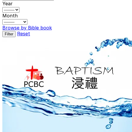
Year
Month
Browse by Bible book
Reset
Filter