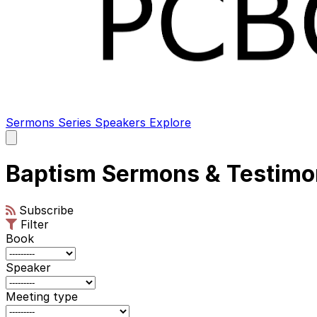
Sermons
Series
Speakers
Explore
Open
main
menu
Baptism Sermons & Testimo
Subscribe
Filter
Book
Speaker
Meeting type