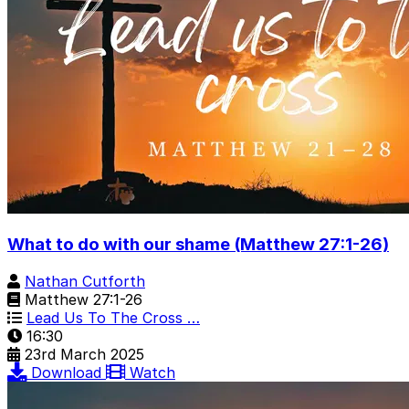
What to do with our shame (Matthew 27:1-26)
Nathan Cutforth
Matthew 27:1-26
Lead Us To The Cross …
16:30
23rd March 2025
Download
Watch