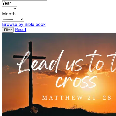
Year
Month
Browse by Bible book
Reset
Filter