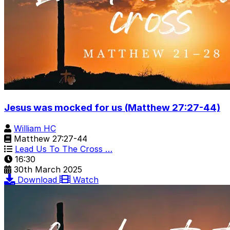
Jesus was mocked for us (Matthew 27:27-44)
William HC
Matthew 27:27-44
Lead Us To The Cross …
16:30
30th March 2025
Download
Watch