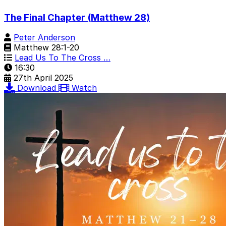
The Final Chapter (Matthew 28)
Peter Anderson
Matthew 28:1-20
Lead Us To The Cross …
16:30
27th April 2025
Download
Watch