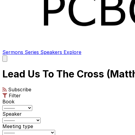
Sermons
Series
Speakers
Explore
Open
main
menu
Lead Us To The Cross (Matt
Subscribe
Filter
Book
Speaker
Meeting type