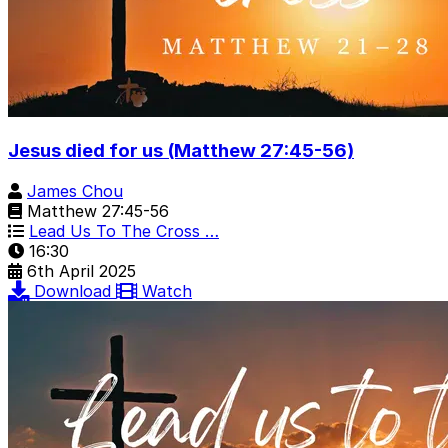
Jesus died for us (Matthew 27:45-56)
James Chou
Matthew 27:45-56
Lead Us To The Cross …
16:30
6th April 2025
Download
Watch