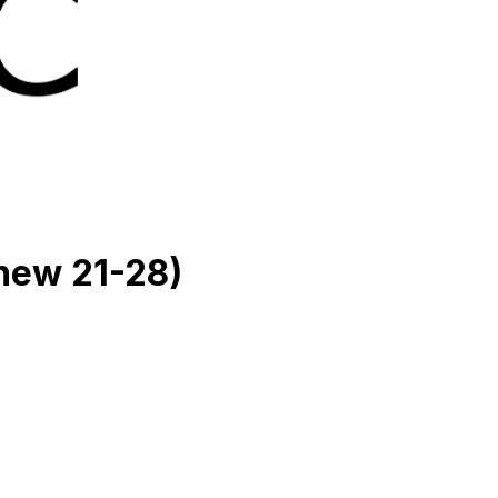
hew 21-28)