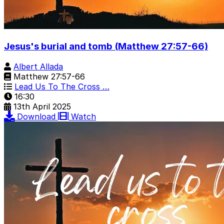
Jesus's burial and tomb (Matthew 27:57-66)
Albert Allada
Matthew 27:57-66
Lead Us To The Cross …
16:30
13th April 2025
Download
Watch