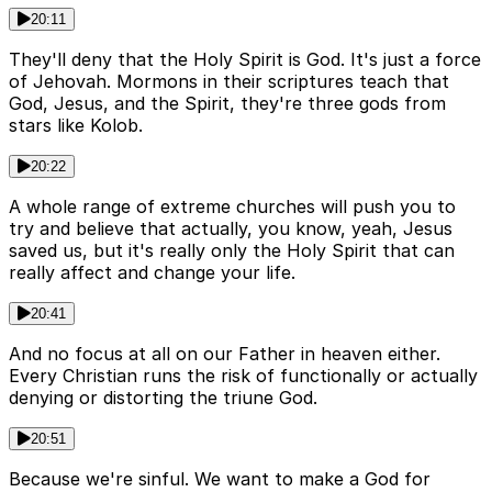
20:11
They'll deny that the Holy Spirit is God. It's just a force
of Jehovah. Mormons in their scriptures teach that
God, Jesus, and the Spirit, they're three gods from
stars like Kolob.
20:22
A whole range of extreme churches will push you to
try and believe that actually, you know, yeah, Jesus
saved us, but it's really only the Holy Spirit that can
really affect and change your life.
20:41
And no focus at all on our Father in heaven either.
Every Christian runs the risk of functionally or actually
denying or distorting the triune God.
20:51
Because we're sinful. We want to make a God for