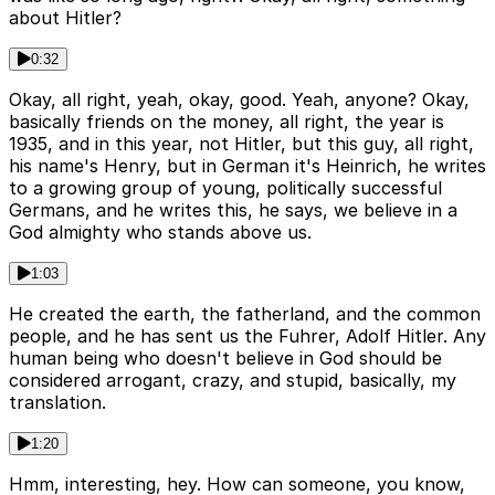
about Hitler?
0:32
Okay, all right, yeah, okay, good. Yeah, anyone? Okay,
basically friends on the money, all right, the year is
1935, and in this year, not Hitler, but this guy, all right,
his name's Henry, but in German it's Heinrich, he writes
to a growing group of young, politically successful
Germans, and he writes this, he says, we believe in a
God almighty who stands above us.
1:03
He created the earth, the fatherland, and the common
people, and he has sent us the Fuhrer, Adolf Hitler. Any
human being who doesn't believe in God should be
considered arrogant, crazy, and stupid, basically, my
translation.
1:20
Hmm, interesting, hey. How can someone, you know,