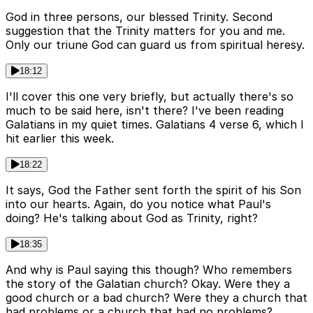
God in three persons, our blessed Trinity. Second
suggestion that the Trinity matters for you and me.
Only our triune God can guard us from spiritual heresy.
18:12
I'll cover this one very briefly, but actually there's so
much to be said here, isn't there? I've been reading
Galatians in my quiet times. Galatians 4 verse 6, which I
hit earlier this week.
18:22
It says, God the Father sent forth the spirit of his Son
into our hearts. Again, do you notice what Paul's
doing? He's talking about God as Trinity, right?
18:35
And why is Paul saying this though? Who remembers
the story of the Galatian church? Okay. Were they a
good church or a bad church? Were they a church that
had problems or a church that had no problems?