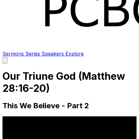
Sermons
Series
Speakers
Explore
Open
main
menu
Our Triune God (Matthew
28:16-20)
This We Believe - Part 2