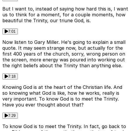
But I want to, instead of saying how hard this is, I want
us to think for a moment, for a couple moments, how
beautiful the Trinity, our triune God, is.
7:01
Now listen to Gary Miller. He's going to explain a small
quote. It may seem strange now, but actually for the
first 400 years of the church, sorry, wrong person on
the screen, more energy was poured into working out
the right beliefs about the Trinity than anything else.
7:18
Knowing God is at the heart of the Christian life. And
so knowing what God is like, how he works, really is
very important. To know God is to meet the Trinity.
Have you ever thought about that?
7:29
To know God is to meet the Trinity. In fact, go back to