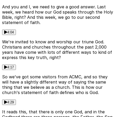
And you and I, we need to give a good answer. Last
week, we heard how our God speaks through the Holy
Bible, right? And this week, we go to our second
statement of faith.
4:04
We're invited to know and worship our triune God.
Christians and churches throughout the past 2,000
years have come with lots of different ways to kind of
express this key truth, right?
4:17
So we've got some visitors from ACMC, and so they
will have a slightly different way of saying the same
thing that we believe as a church. This is how our
church's statement of faith defines who is God.
4:29
It reads this, that there is only one God, and in the