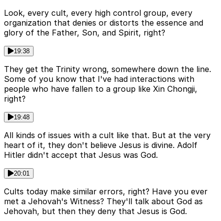
Look, every cult, every high control group, every
organization that denies or distorts the essence and
glory of the Father, Son, and Spirit, right?
19:38
They get the Trinity wrong, somewhere down the line.
Some of you know that I've had interactions with
people who have fallen to a group like Xin Chongji,
right?
19:48
All kinds of issues with a cult like that. But at the very
heart of it, they don't believe Jesus is divine. Adolf
Hitler didn't accept that Jesus was God.
20:01
Cults today make similar errors, right? Have you ever
met a Jehovah's Witness? They'll talk about God as
Jehovah, but then they deny that Jesus is God.