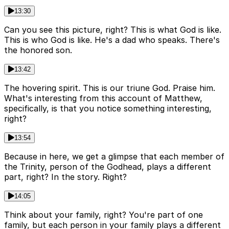
13:30
Can you see this picture, right? This is what God is like.
This is who God is like. He's a dad who speaks. There's
the honored son.
13:42
The hovering spirit. This is our triune God. Praise him.
What's interesting from this account of Matthew,
specifically, is that you notice something interesting,
right?
13:54
Because in here, we get a glimpse that each member of
the Trinity, person of the Godhead, plays a different
part, right? In the story. Right?
14:05
Think about your family, right? You're part of one
family, but each person in your family plays a different