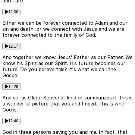
and I are.
12:06
Either we can be forever connected to Adam and our
sin and death, or we connect with Jesus and we are
forever connected to the family of God.
12:17
And together we know Jesus' Father as our Father. We
know his Spirit as our Spirit. His future becomes our
future. Do you believe this? It's what we call the
Gospel.
12:28
And so, as Glenn Scrivener kind of summarizes it, this is
a wonderful picture that you and I need. This is who
God is.
12:40
God in three persons saving you and me. In fact, that