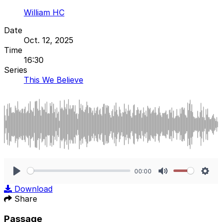
William HC
Date
Oct. 12, 2025
Time
16:30
Series
This We Believe
00:00
Play
Mute
Sett
Download
Share
Passage