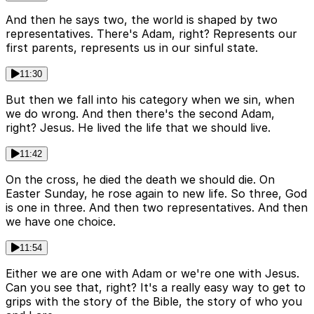
And then he says two, the world is shaped by two
representatives. There's Adam, right? Represents our
first parents, represents us in our sinful state.
11:30
But then we fall into his category when we sin, when
we do wrong. And then there's the second Adam,
right? Jesus. He lived the life that we should live.
11:42
On the cross, he died the death we should die. On
Easter Sunday, he rose again to new life. So three, God
is one in three. And then two representatives. And then
we have one choice.
11:54
Either we are one with Adam or we're one with Jesus.
Can you see that, right? It's a really easy way to get to
grips with the story of the Bible, the story of who you