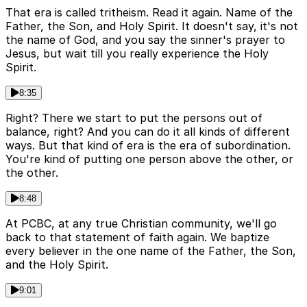
That era is called tritheism. Read it again. Name of the
Father, the Son, and Holy Spirit. It doesn't say, it's not
the name of God, and you say the sinner's prayer to
Jesus, but wait till you really experience the Holy
Spirit.
8:35
Right? There we start to put the persons out of
balance, right? And you can do it all kinds of different
ways. But that kind of era is the era of subordination.
You're kind of putting one person above the other, or
the other.
8:48
At PCBC, at any true Christian community, we'll go
back to that statement of faith again. We baptize
every believer in the one name of the Father, the Son,
and the Holy Spirit.
9:01