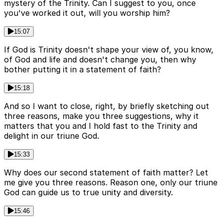
mystery of the Trinity. Can I suggest to you, once
you've worked it out, will you worship him?
15:07
If God is Trinity doesn't shape your view of, you know,
of God and life and doesn't change you, then why
bother putting it in a statement of faith?
15:18
And so I want to close, right, by briefly sketching out
three reasons, make you three suggestions, why it
matters that you and I hold fast to the Trinity and
delight in our triune God.
15:33
Why does our second statement of faith matter? Let
me give you three reasons. Reason one, only our triune
God can guide us to true unity and diversity.
15:46