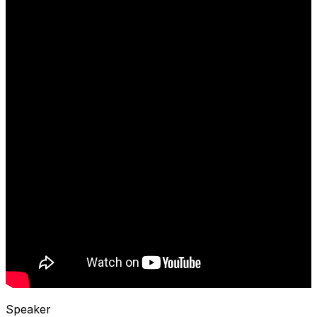
Speaker