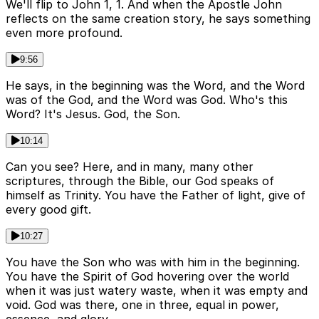
We'll flip to John 1, 1. And when the Apostle John
reflects on the same creation story, he says something
even more profound.
9:56
He says, in the beginning was the Word, and the Word
was of the God, and the Word was God. Who's this
Word? It's Jesus. God, the Son.
10:14
Can you see? Here, and in many, many other
scriptures, through the Bible, our God speaks of
himself as Trinity. You have the Father of light, give of
every good gift.
10:27
You have the Son who was with him in the beginning.
You have the Spirit of God hovering over the world
when it was just watery waste, when it was empty and
void. God was there, one in three, equal in power,