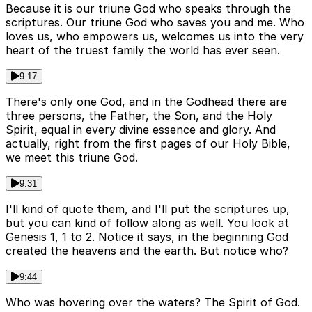
Because it is our triune God who speaks through the
scriptures. Our triune God who saves you and me. Who
loves us, who empowers us, welcomes us into the very
heart of the truest family the world has ever seen.
9:17
There's only one God, and in the Godhead there are
three persons, the Father, the Son, and the Holy
Spirit, equal in every divine essence and glory. And
actually, right from the first pages of our Holy Bible,
we meet this triune God.
9:31
I'll kind of quote them, and I'll put the scriptures up,
but you can kind of follow along as well. You look at
Genesis 1, 1 to 2. Notice it says, in the beginning God
created the heavens and the earth. But notice who?
9:44
Who was hovering over the waters? The Spirit of God.