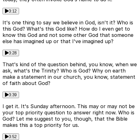
3:12
It's one thing to say we believe in God, isn't it? Who is
this God? What's this God like? How do I even get to
know this God and not some other God that someone
else has imagined up or that I've imagined up?
3:28
That's kind of the question behind, you know, when we
ask, what's the Trinity? Who is God? Why on earth
make a statement in our church, you know, statement
of faith about God?
3:39
I get it. It's Sunday afternoon. This may or may not be
your top priority question to answer right now. Who is
God? Let me suggest to you, though, that the Bible
makes this a top priority for us.
3:52