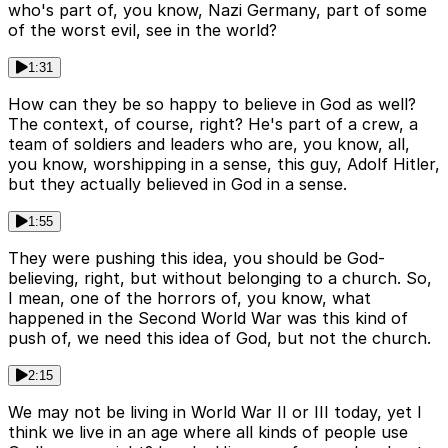
who's part of, you know, Nazi Germany, part of some
of the worst evil, see in the world?
1:31
How can they be so happy to believe in God as well?
The context, of course, right? He's part of a crew, a
team of soldiers and leaders who are, you know, all,
you know, worshipping in a sense, this guy, Adolf Hitler,
but they actually believed in God in a sense.
1:55
They were pushing this idea, you should be God-
believing, right, but without belonging to a church. So,
I mean, one of the horrors of, you know, what
happened in the Second World War was this kind of
push of, we need this idea of God, but not the church.
2:15
We may not be living in World War II or III today, yet I
think we live in an age where all kinds of people use