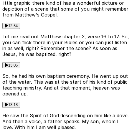
little graphic there kind of has a wonderful picture or
depiction of a scene that some of you might remember
from Matthew's Gospel.
12:54
Let me read out Matthew chapter 3, verse 16 to 17. So,
you can flick there in your Bibles or you can just listen
in as well, right? Remember the scene? As soon as
Jesus, he was baptized, right?
13:06
So, he had his own baptism ceremony. He went up out
of the water. This was at the start of his kind of public
teaching ministry. And at that moment, heaven was
opened up.
13:18
He saw the Spirit of God descending on him like a dove.
And then a voice, a father speaks. My son, whom I
love. With him I am well pleased.