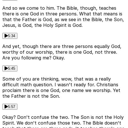
And so we come to him. The Bible, though, teaches
there is one God in three persons. What that means is
that the Father is God, as we see in the Bible, the Son,
Jesus, is God, the Holy Spirit is God.
5:34
And yet, though there are three persons equally God,
worthy of our worship, there is one God, not three.
Are you following me? Okay.
5:45
Some of you are thinking, wow, that was a really
difficult math question. I wasn't ready for. Christians
proclaim there is one God, one name we worship. Yet
the Father is not the Son.
5:57
Okay? Don't confuse the two. The Son is not the Holy
Spirit. We don't confuse those two. The Bible doesn't