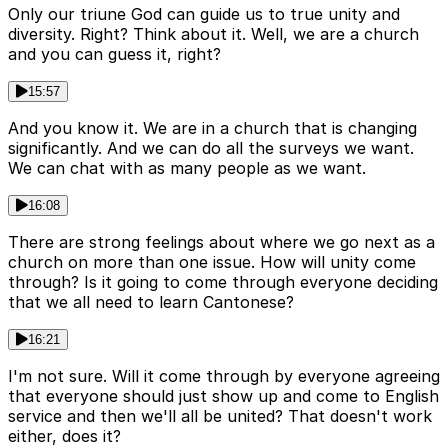
Only our triune God can guide us to true unity and
diversity. Right? Think about it. Well, we are a church
and you can guess it, right?
15:57
And you know it. We are in a church that is changing
significantly. And we can do all the surveys we want.
We can chat with as many people as we want.
16:08
There are strong feelings about where we go next as a
church on more than one issue. How will unity come
through? Is it going to come through everyone deciding
that we all need to learn Cantonese?
16:21
I'm not sure. Will it come through by everyone agreeing
that everyone should just show up and come to English
service and then we'll all be united? That doesn't work
either, does it?