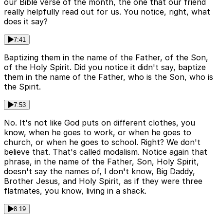
our Bible verse of the month, the one that our friend
really helpfully read out for us. You notice, right, what
does it say?
7:41
Baptizing them in the name of the Father, of the Son,
of the Holy Spirit. Did you notice it didn't say, baptize
them in the name of the Father, who is the Son, who is
the Spirit.
7:53
No. It's not like God puts on different clothes, you
know, when he goes to work, or when he goes to
church, or when he goes to school. Right? We don't
believe that. That's called modalism. Notice again that
phrase, in the name of the Father, Son, Holy Spirit,
doesn't say the names of, I don't know, Big Daddy,
Brother Jesus, and Holy Spirit, as if they were three
flatmates, you know, living in a shack.
8:19