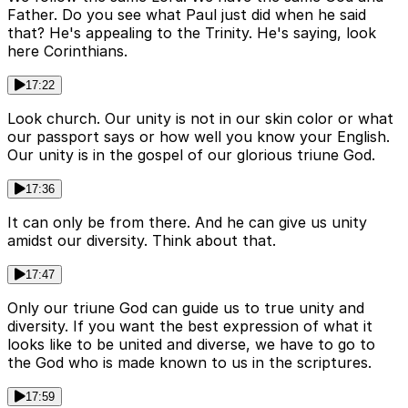
Father. Do you see what Paul just did when he said
that? He's appealing to the Trinity. He's saying, look
here Corinthians.
17:22
Look church. Our unity is not in our skin color or what
our passport says or how well you know your English.
Our unity is in the gospel of our glorious triune God.
17:36
It can only be from there. And he can give us unity
amidst our diversity. Think about that.
17:47
Only our triune God can guide us to true unity and
diversity. If you want the best expression of what it
looks like to be united and diverse, we have to go to
the God who is made known to us in the scriptures.
17:59