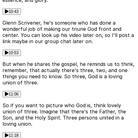
essence, and glory.
10:43
Glenn Scrivener, he's someone who has done a
wonderful job of making our triune God front and
center. You can look up his video later on, so I'll post a
link maybe in our group chat later on.
10:53
But when he shares the gospel, he reminds us to think,
remember, that actually there's three, two, and one
things you need to know. So three, God is a loving
union of three.
11:06
So if you want to picture who God is, think lovely
union of three. Imagine that there's the Father, the
Son, and the Holy Spirit. Three persons united in a
loving union.
11:18