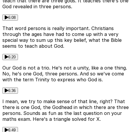
teach that there are three gods. It teaches there's one
God revealed in three persons.
6:08
That word persons is really important. Christians
through the ages have had to come up with a very
special way to sum up this key belief, what the Bible
seems to teach about God.
6:20
Our God is not a trio. He's not a unity, like a one thing.
No, he's one God, three persons. And so we've come
with the term Trinity to express who God is.
6:36
I mean, we try to make sense of that line, right? That
there is one God, the Godhead in which there are three
persons. Sounds as fun as the last question on your
maths exam. Here's a triangle solved for X.
6:49