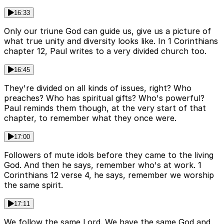
16:33
Only our triune God can guide us, give us a picture of
what true unity and diversity looks like. In 1 Corinthians
chapter 12, Paul writes to a very divided church too.
16:45
They're divided on all kinds of issues, right? Who
preaches? Who has spiritual gifts? Who's powerful?
Paul reminds them though, at the very start of that
chapter, to remember what they once were.
17:00
Followers of mute idols before they came to the living
God. And then he says, remember who's at work. 1
Corinthians 12 verse 4, he says, remember we worship
the same spirit.
17:11
We follow the same Lord. We have the same God and