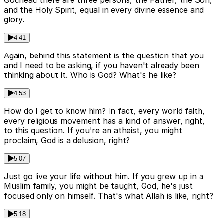
Godhead there are three persons, the Father, the Son,
and the Holy Spirit, equal in every divine essence and
glory.
4:41
Again, behind this statement is the question that you
and I need to be asking, if you haven't already been
thinking about it. Who is God? What's he like?
4:53
How do I get to know him? In fact, every world faith,
every religious movement has a kind of answer, right,
to this question. If you're an atheist, you might
proclaim, God is a delusion, right?
5:07
Just go live your life without him. If you grew up in a
Muslim family, you might be taught, God, he's just
focused only on himself. That's what Allah is like, right?
5:18