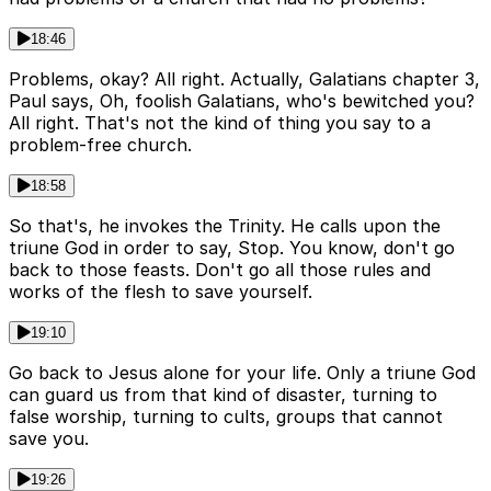
18:46
Problems, okay? All right. Actually, Galatians chapter 3,
Paul says, Oh, foolish Galatians, who's bewitched you?
All right. That's not the kind of thing you say to a
problem-free church.
18:58
So that's, he invokes the Trinity. He calls upon the
triune God in order to say, Stop. You know, don't go
back to those feasts. Don't go all those rules and
works of the flesh to save yourself.
19:10
Go back to Jesus alone for your life. Only a triune God
can guard us from that kind of disaster, turning to
false worship, turning to cults, groups that cannot
save you.
19:26