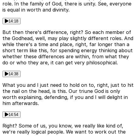
role. In the family of God, there is unity. See, everyone
is equal in worth and divinity.
14:18
But then there's difference, right? So each member of
the Godhead, well, may play slightly different roles. And
while there's a time and place, right, far longer than a
short term like this, for spending energy thinking about
whether these differences are within, from what they
do or who they are, it can get very philosophical.
14:38
What you and I just need to hold on to, right, just to hit
the nail on the head, is this. Our triune God is only
worth explaining, defending, if you and I will delight in
him afterwards.
14:54
Right? Some of us, you know, we really like kind of,
we're really logical people. We want to work out the