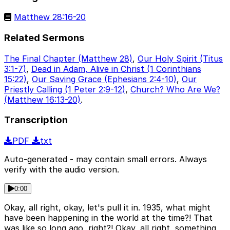
Matthew 28:16-20
Related Sermons
The Final Chapter (Matthew 28)
,
Our Holy Spirit (Titus
3:1-7)
,
Dead in Adam, Alive in Christ (1 Corinthians
15:22)
,
Our Saving Grace (Ephesians 2:4-10)
,
Our
Priestly Calling (1 Peter 2:9-12)
,
Church? Who Are We?
(Matthew 16:13-20)
.
Transcription
PDF
txt
Auto-generated - may contain small errors. Always
verify with the audio version.
0:00
Okay, all right, okay, let's pull it in. 1935, what might
have been happening in the world at the time?! That
was like so long ago, right?! Okay, all right, something