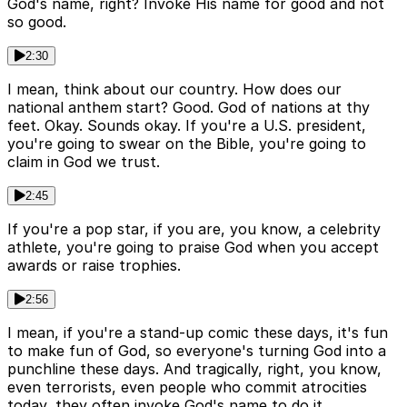
God's name, right? Invoke His name for good and not
so good.
2:30
I mean, think about our country. How does our
national anthem start? Good. God of nations at thy
feet. Okay. Sounds okay. If you're a U.S. president,
you're going to swear on the Bible, you're going to
claim in God we trust.
2:45
If you're a pop star, if you are, you know, a celebrity
athlete, you're going to praise God when you accept
awards or raise trophies.
2:56
I mean, if you're a stand-up comic these days, it's fun
to make fun of God, so everyone's turning God into a
punchline these days. And tragically, right, you know,
even terrorists, even people who commit atrocities
today, they often invoke God's name to do it.